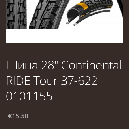
Шина 28" Continental
RIDE Tour 37-622
0101155
€15.50