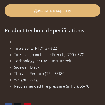
Добавить в корзину
Product technical specifications
Tire size (ETRTO): 37-622
Tire size (in inches or French): 700 x 37C
Technology: EXTRA PunctureBelt
Sidewall: Black
Threads Per Inch (TPI): 3/180
Weight: 680 g
Recommended tire pressure (in PSI): 56-70