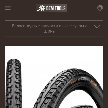
Велосипедные запчасти и аксессуары >
Шины