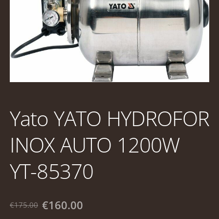
Yato YATO HYDROFOR
INOX AUTO 1200W
YT-85370
€160.00
€175.00